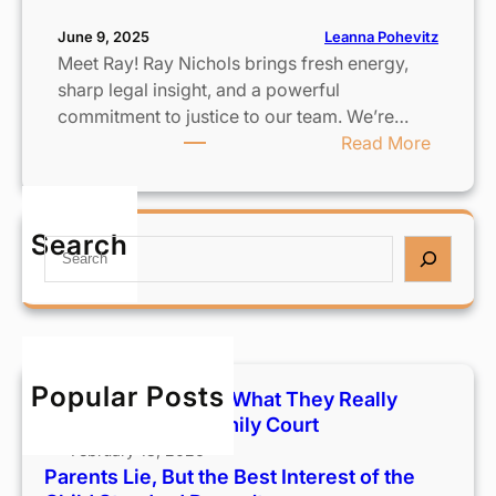
Leanna Pohevitz
June 9, 2025
Meet Ray! Ray Nichols brings fresh energy,
sharp legal insight, and a powerful
commitment to justice to our team. We’re…
:
Read More
S
t
r
Search
S
e
e
n
a
g
r
t
c
h
h
e
Popular Posts
Custody Terms 101: What They Really
n
Mean in Hawaiʻi Family Court
i
February 18, 2026
n
Parents Lie, But the Best Interest of the
g