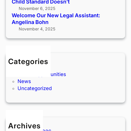
Child Standard Doesn’t
O
November 6, 2025
u
Welcome Our New Legal Assistant:
r
Angelina Bohn
T
November 4, 2025
e
a
m
:
Categories
S
Articles
a
Career Opportunities
y
News
H
Uncategorized
e
l
l
o
t
o
Archives