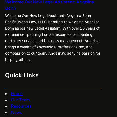
Welcome Our New Legal Assistant: Angelina
Bohn
Welcome Our New Legal Assistant: Angelina Bohn
Pacific Island Law, LLLC is thrilled to welcome Angelina
Bohn as our new Legal Assistant. With over 25 years of
experience spanning human resources, accounting,
customer service, and business management, Angelina
brings a wealth of knowledge, professionalism, and
compassion to our team. Angelina’s genuine passion for
helping others…
Quick Links
Home
Our Team
Resources
News