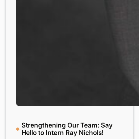
Strengthening Our Team: Say
Hello to Intern Ray Nichols!