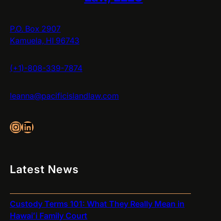
P.O. Box 2907
Kamuela, HI 96743
(+1)-808-339-7874
leanna@pacificislandlaw.com
Instagram
LinkedIn
Latest News
Custody Terms 101: What They Really Mean in
Hawaiʻi Family Court