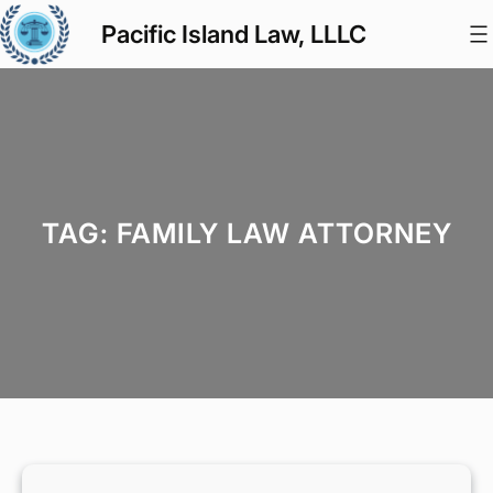
Skip
Pacific Island Law, LLLC
to
content
TAG:
FAMILY LAW ATTORNEY