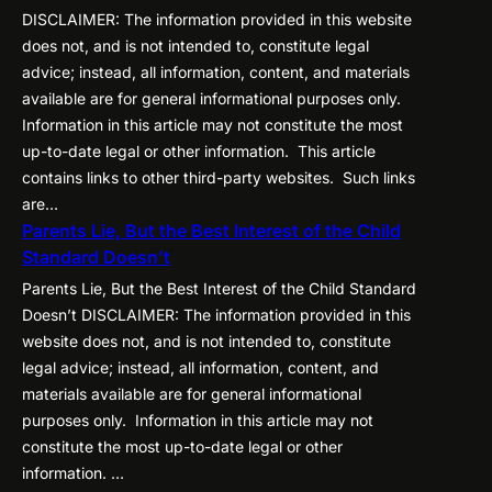
DISCLAIMER: The information provided in this website
does not, and is not intended to, constitute legal
advice; instead, all information, content, and materials
available are for general informational purposes only.
Information in this article may not constitute the most
up-to-date legal or other information. This article
contains links to other third-party websites. Such links
are…
Parents Lie, But the Best Interest of the Child
Standard Doesn’t
Parents Lie, But the Best Interest of the Child Standard
Doesn’t DISCLAIMER: The information provided in this
website does not, and is not intended to, constitute
legal advice; instead, all information, content, and
materials available are for general informational
purposes only. Information in this article may not
constitute the most up-to-date legal or other
information. …