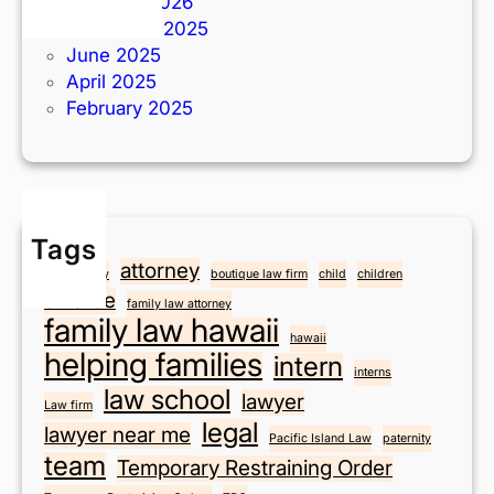
I
February 2026
n
November 2025
t
June 2025
e
April 2025
r
February 2025
n
R
a
y
N
Tags
i
attorney
anniversary
boutique law firm
child
children
c
divorce
family law attorney
h
family law hawaii
hawaii
o
helping families
intern
l
interns
law school
s
lawyer
Law firm
!
legal
lawyer near me
Pacific Island Law
paternity
team
Temporary Restraining Order