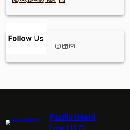
Temporary Restraining Orders
TRO
Follow Us
Instagram
LinkedIn
Mail
Pacific Island
Law, LLLC